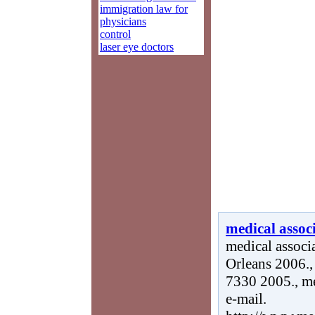
immigration law for
physicians
control
laser eye doctors
medical associ
medical associ
Orleans 2006., 
7330 2005., me
e-mail.