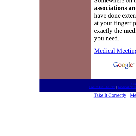
Somewhere on th
associations an
have done extens
at your fingerti
exactly the
medi
you need.
Medical Meetin
htt
Forum On The Net
|
Medical New
Take It Correctly
Me