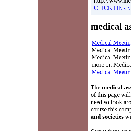
http://www.me
CLICK HERE
medical as
Medical Meetin
Medical Meetings
Medical Meeting
more on Medica
Medical Meetin
The
medical ass
of this page wil
need so look ar
course this com
and societies
wit