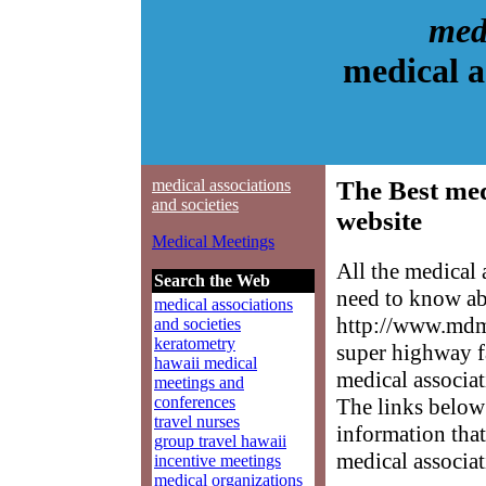
medi
medical a
medical associations
The Best med
and societies
website
Medical Meetings
All the medical 
Search the Web
need to know abo
medical associations
http://www.mdme
and societies
keratometry
super highway f
hawaii medical
medical associat
meetings and
conferences
The links below 
travel nurses
information that
group travel hawaii
medical associat
incentive meetings
medical organizations