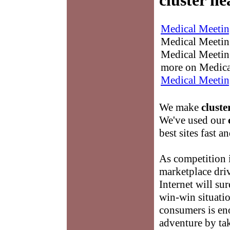
cluster h
Medical Meetin
Medical Meetings
Medical Meeting
more on Medica
Medical Meetin
We make
cluste
We've used our
best sites fast an
As competition 
marketplace driv
Internet will su
win-win situati
consumers is e
adventure by tak