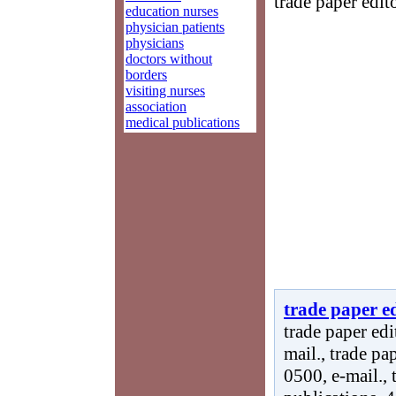
trade paper edito
education nurses
physician patients
physicians
doctors without
borders
visiting nurses
association
medical publications
trade paper ed
trade paper edi
mail., trade pa
0500, e-mail., 