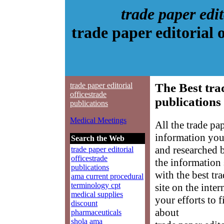
trade paper edit
trade paper editorial 
trade paper editorial
The Best trad
officestrade
publications
publications
Medical Meetings
All the trade pa
information you
Search the Web
and researched 
trade paper editorial
officestrade
the information
publications
with the best tr
ama current procedural
terminology cpt
site on the inte
medical supplies
your efforts to 
discount
about
pharmaceuticals
shola ama