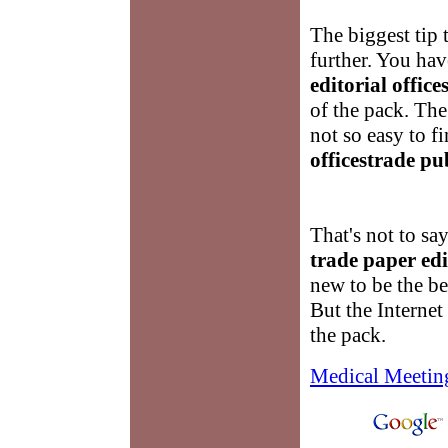
The biggest tip 
further. You hav
editorial offic
of the pack. The
not so easy to f
officestrade pu
That's not to sa
trade paper edi
new to be the bes
But the Internet 
the pack.
Medical Meetin