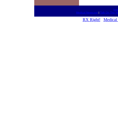
htt
Medical Newscast
|
Talk On The N
RX Right!
Medical