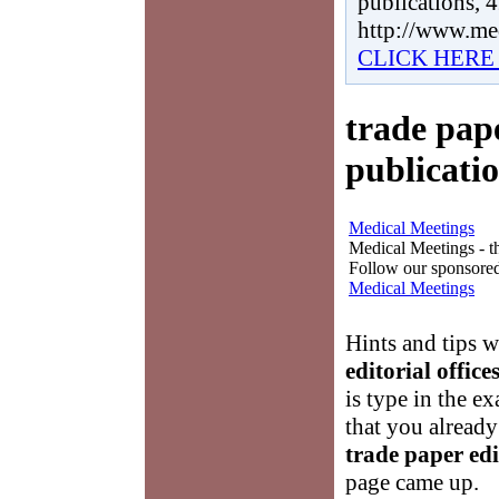
publications, 
http://www.me
CLICK HERE
trade pape
publicati
Medical Meetings
Medical Meetings - th
Follow our sponsored
Medical Meetings
Hints and tips 
editorial offic
is type in the ex
that you already
trade paper edi
page came up.