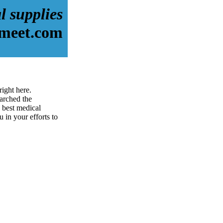
l supplies
dmeet.com
ight here.
arched the
 best medical
u in your efforts to