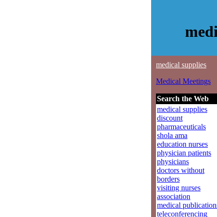
medi
medical supplies
Medical Meetings
Search the Web
medical supplies
discount
pharmaceuticals
shola ama
education nurses
physician patients
physicians
doctors without
borders
visiting nurses
association
medical publication
teleconferencing