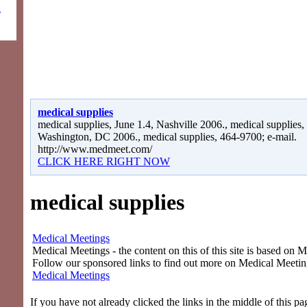
l
medical supplies
medical supplies, June 1.4, Nashville 2006., medical supplies,
Washington, DC 2006., medical supplies, 464-9700; e-mail.
http://www.medmeet.com/
CLICK HERE RIGHT NOW
medical supplies
Medical Meetings
Medical Meetings - the content on this of this site is based on 
Follow our sponsored links to find out more on Medical Meetin
Medical Meetings
If you have not already clicked the links in the middle of this p