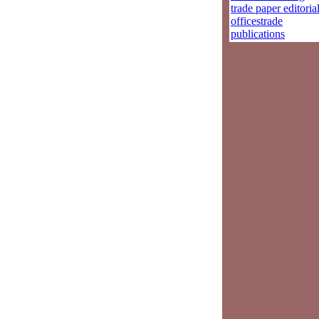
trade paper editoria
officestrade
publications