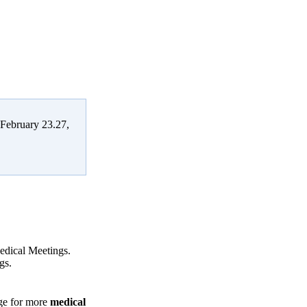
 February 23.27,
Medical Meetings.
gs.
age for more
medical