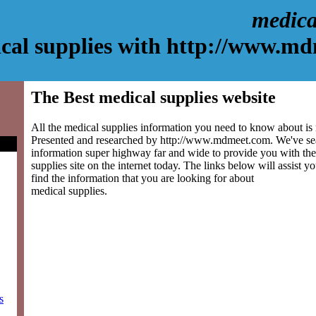
medica
cal supplies with http://www.m
The Best medical supplies website
All the medical supplies information you need to know about is r
Presented and researched by http://www.mdmeet.com. We've se
information super highway far and wide to provide you with the
supplies site on the internet today. The links below will assist yo
find the information that you are looking for about
medical supplies.
s