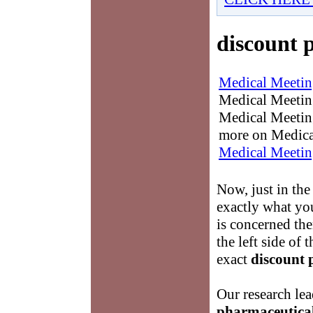
discount 
Medical Meetin
Medical Meetings
Medical Meeting
more on Medica
Medical Meetin
Now, just in the
exactly what yo
is concerned the
the left side of 
exact
discount 
Our research lea
pharmaceutica