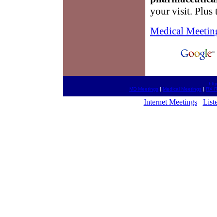
your visit. Plus
Medical Meetin
htt
MD Meetings
|
Medical Meetings
|
RX R
Internet Meetings
List