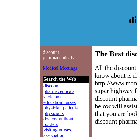
d
discount
The Best dis
pharmaceuticals
All the discoun
Medical Meetings
know about is ri
Search the Web
http://www.mdme
discount
super highway f
pharmaceuticals
shola ama
discount pharmac
education nurses
below will assis
physician patients
that you are loo
physicians
doctors without
discount pharma
borders
visiting nurses
association