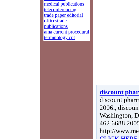
medical publications
teleconferencing
trade paper editorial
officestrade
publications
ama current procedural
terminology cpt
discount phar
discount pharm
2006., discoun
Washington, DC
462.6688 2005
http://www.me
CLICK HERE