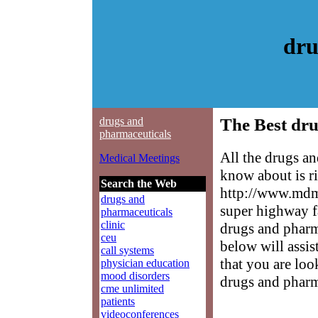
dru
drugs and
The Best dru
pharmaceuticals
All the drugs a
Medical Meetings
know about is ri
Search the Web
http://www.mdme
drugs and
super highway f
pharmaceuticals
clinic
drugs and pharma
ceu
below will assis
call systems
that you are loo
physician education
mood disorders
drugs and pharm
cme unlimited
patients
videoconferences