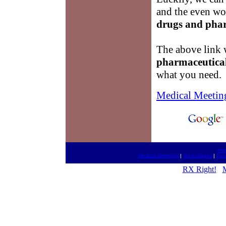
and the even wor
drugs and pha
The above link w
pharmaceutica
what you need.
Medical Meetin
htt
Medical Meetings
|
Go Antiques
|
For
RX Right!