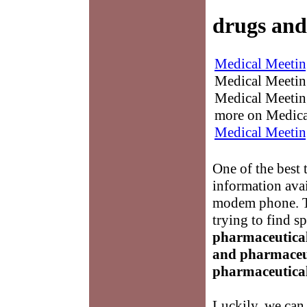
drugs and
Medical Meetin
Medical Meetings
Medical Meeting
more on Medica
Medical Meetin
One of the best 
information avai
modem phone. Th
trying to find s
pharmaceutica
and pharmaceu
pharmaceutica
Luckily, we can