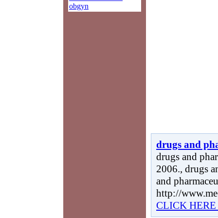
obgyn
drugs and ph
drugs and phar
2006., drugs a
and pharmaceut
http://www.me
CLICK HERE