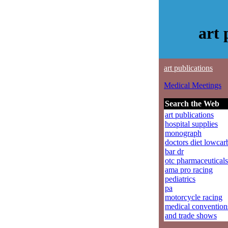
art
art publications
Medical Meetings
Search the Web
art publications
hospital supplies
monograph
doctors diet lowcar
bar dr
otc pharmaceuticals
ama pro racing
pediatrics
pa
motorcycle racing
medical convention
and trade shows