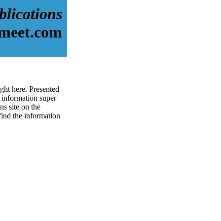
blications
dmeet.com
ight here. Presented
information super
ns site on the
 find the information