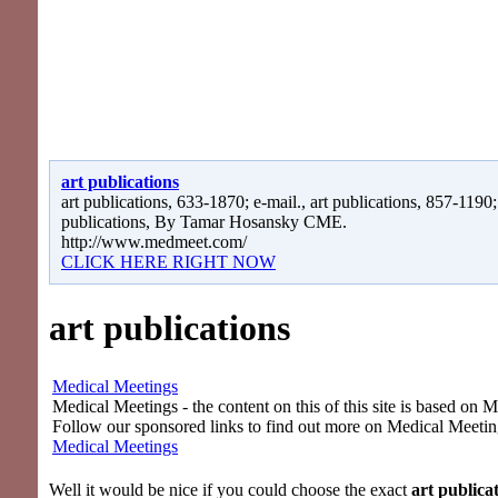
art publications
art publications, 633-1870; e-mail., art publications, 857-1190; 
publications, By Tamar Hosansky CME.
http://www.medmeet.com/
CLICK HERE RIGHT NOW
art publications
Medical Meetings
Medical Meetings - the content on this of this site is based on 
Follow our sponsored links to find out more on Medical Meetin
Medical Meetings
Well it would be nice if you could choose the exact
art publica