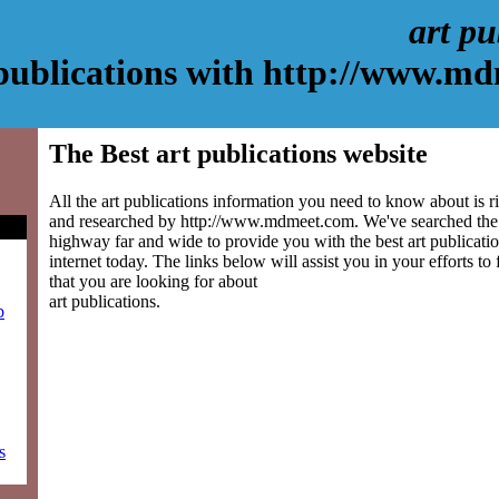
art pu
 publications with http://www.m
The Best art publications website
All the art publications information you need to know about is r
and researched by http://www.mdmeet.com. We've searched the 
highway far and wide to provide you with the best art publicatio
internet today. The links below will assist you in your efforts to
that you are looking for about
art publications.
b
s