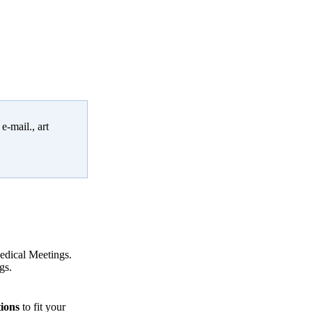
e-mail., art
Medical Meetings.
gs.
tions
to fit your