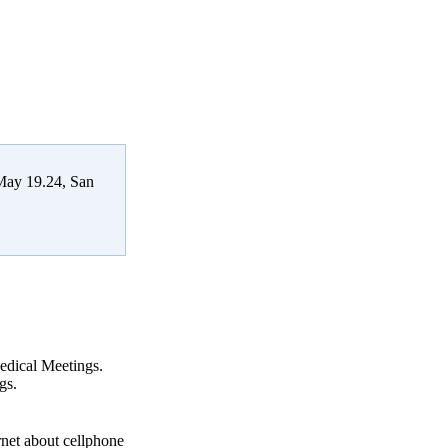
 May 19.24, San
Medical Meetings.
gs.
ernet about cellphone