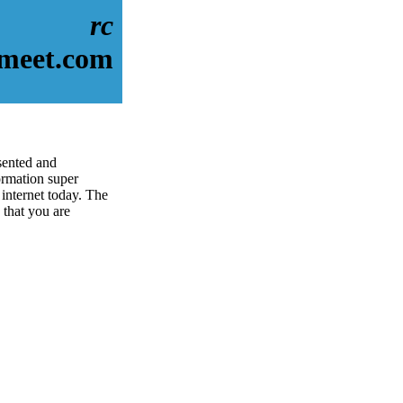
rc
dmeet.com
sented and
rmation super
 internet today. The
 that you are