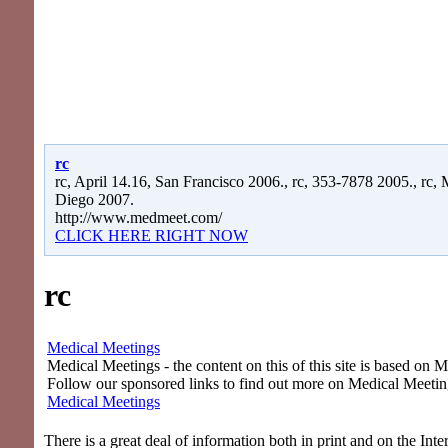
rc
rc, April 14.16, San Francisco 2006., rc, 353-7878 2005., rc,
Diego 2007.
http://www.medmeet.com/
CLICK HERE RIGHT NOW
rc
Medical Meetings
Medical Meetings - the content on this of this site is based on 
Follow our sponsored links to find out more on Medical Meetin
Medical Meetings
There is a great deal of information both in print and on the Int