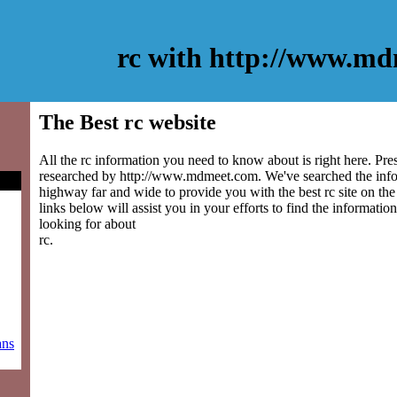
rc with http://www.m
The Best rc website
All the rc information you need to know about is right here. Pre
researched by http://www.mdmeet.com. We've searched the info
highway far and wide to provide you with the best rc site on the
links below will assist you in your efforts to find the information
looking for about
rc.
ans