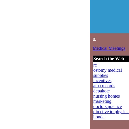
rc
Medical Meetings
Search the Web
rc
ostomy medical
supplies
incentives
ama records
depakote
nursing homes
marketing
doctors practice
directive to physici
honda